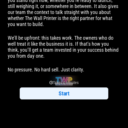
you stand right now, whether you’re ready to launch,
still weighing it, or somewhere in between. It also gives
our team the context to talk straight with you about
whether The Wall Printer is the right partner for what
you want to build.
We’ll be upfront: this takes work. The owners who do
well treat it like the business it is. If that’s how you
think, you’ll get a team invested in your success behind
you from day one.
No pressure. No hard sell. Just clarity.