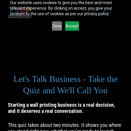
Our website uses cookies to give you the best and most
relevant experience. By clicking on accept, you give your
OWNER LOGIN
consent to the use of cookies as per our privacy policy.
Deny
Accept
Let's Talk Business - Take the
Quiz and We'll Call You
Starting a wall printing business is a real decision,
and it deserves a real conversation.
This quiz takes about two minutes. It shows you where