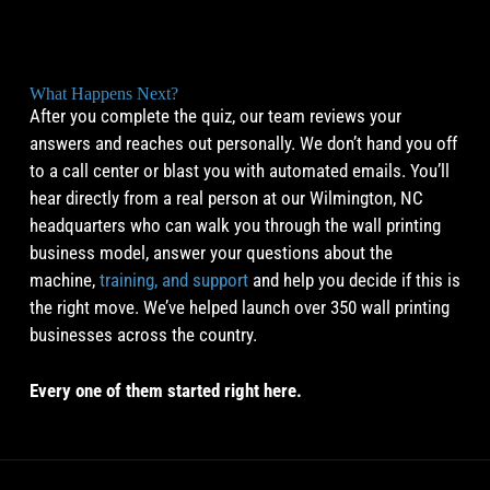
What Happens Next?
After you complete the quiz, our team reviews your
answers and reaches out personally. We don’t hand you off
to a call center or blast you with automated emails. You’ll
hear directly from a real person at our Wilmington, NC
headquarters who can walk you through the wall printing
business model, answer your questions about the
machine,
training, and support
and help you decide if this is
the right move. We’ve helped launch over 350 wall printing
businesses across the country.
Every one of them started right here.