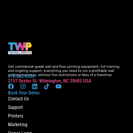
Get commercial-grade wall and floor printing equipment, full training,
and ongoing support, everything you need to run a profitable wall
printing business, without the restrictions or fees of a franchise.
910-632-0320
2157 Dexter St. Wilmington, NC 28403 USA
Book Your Demo
Contact Us
Support
Printers
Marketing